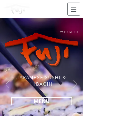
WELCOME TO
JAPANESE SUSHI &
HIBACHI
MENU