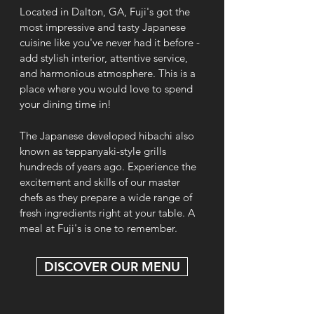
Located in Dalton, GA, Fuji's got the
most impressive and tasty Japanese
cuisine like you've never had it before -
add stylish interior, attentive service,
and harmonious atmosphere. This is a
place where you would love to spend
your dining time in!
The Japanese developed hibachi also
known as teppanyaki-style grills
hundreds of years ago. Experience the
excitement and skills of our master
chefs as they prepare a wide range of
fresh ingredients right at your table. A
meal at Fuji's is one to remember.
DISCOVER OUR MENU