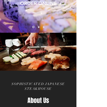
ORDER ONLINE
SOPHISTICATED JAPANESE
STEAKHOUSE
About Us