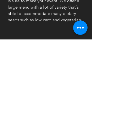
is sure to make your event. We offer a
large menu with a lot of variety that's
able to accommodate many dietary
needs such as low carb and vegetarian.
Business Time
MON - THUR: 11:00 am - 10:00 pm
FRI: 11:00 am - 10
:30 pm