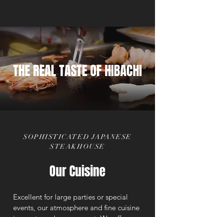
THE REAL TASTE OF HIBACHI
SOPHISTICATED JAPANESE
STEAKHOUSE
Our Cuisine
Excellent for large parties or special
events, our atmosphere and fine cuisine